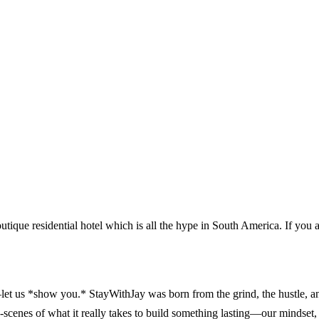
outique residential hotel which is all the hype in South America. If you 
 us *show you.* StayWithJay was born from the grind, the hustle, and t
enes of what it really takes to build something lasting—our mindset, 