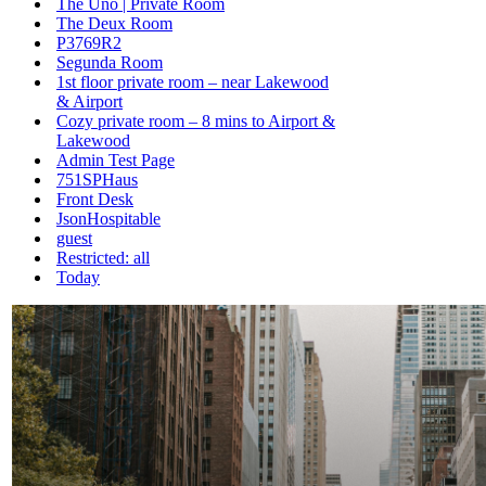
The Uno | Private Room
The Deux Room
P3769R2
Segunda Room
1st floor private room – near Lakewood
& Airport
Cozy private room – 8 mins to Airport &
Lakewood
Admin Test Page
751SPHaus
Front Desk
JsonHospitable
guest
Restricted: all
Today