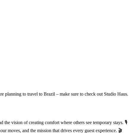
are planning to travel to Brazil – make sure to check out Studio Haus.
he vision of creating comfort where others see temporary stays. 🎙️
our moves, and the mission that drives every guest experience. 🎬