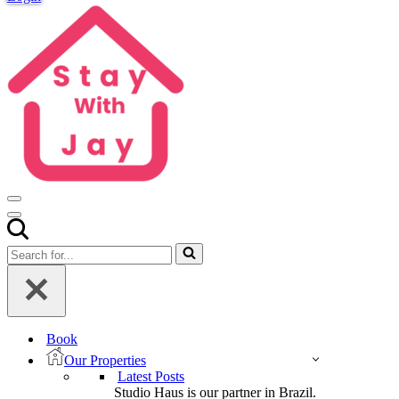
Navigation
Menu
Navigation
Menu
Search
for...
Book
Our Properties
Latest Posts
Studio Haus is our partner in Brazil.