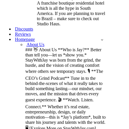
A franchise boutique residential hotel
which is all the hype in South
America. If you are planning to travel
to Brazil – make sure to check out
Studio Haus.
Discounts
Reviews
Homepage
About Us
### 👋 About Us **Who is Jay?** Better
than tell you—let us *show you.*
StayWithJay was born from the grind, the
hustle, and the vision of creating comfort
where others see temporary stays. 🎙️ **The
CEO’s Grind Podcast** Tune in to the
behind-the-scenes of what it really takes to
build something lasting—our mindset, our
moves, and the mission that drives every
guest experience. 🎬 **Watch. Listen.
Connect.** Whether it’s real estate,
entrepreneurship, design, or daily
motivation—this is *Jay’s platform*, built to
share his journey and talents with the world.
🖥️ [Explore More on StayWithJay.com]