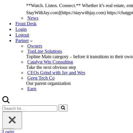
**Watch. Listen. Connect.** Whether it’s real estate, entr
StayWithJay.com](https://staywithjay.com) https://cha
News
Front Desk
Login
Logout
Partner
Owners
TopLine Solutions
Topline Main category – before it transitions to their own
Catalyst Win Consulting
Take the next obvious step
CEOs Grind with Jay and Wes
Geeg Tech Co
Our parent organization
Earn
Search
for...
Login