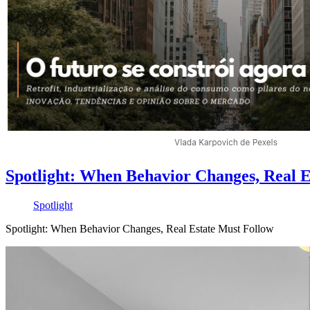
Spotlight: When Behavior Changes, Real E
Spotlight
Spotlight: When Behavior Changes, Real Estate Must Follow