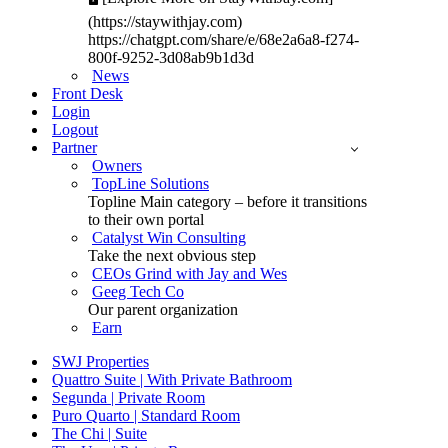
(https://staywithjay.com)
https://chatgpt.com/share/e/68e2a6a8-f274-
800f-9252-3d08ab9b1d3d
News
Front Desk
Login
Logout
Partner
Owners
TopLine Solutions
Topline Main category – before it transitions
to their own portal
Catalyst Win Consulting
Take the next obvious step
CEOs Grind with Jay and Wes
Geeg Tech Co
Our parent organization
Earn
SWJ Properties
Quattro Suite | With Private Bathroom
Segunda | Private Room
Puro Quarto | Standard Room
The Chi | Suite