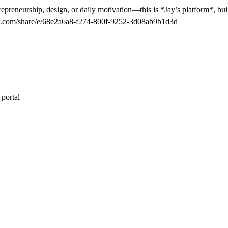
epreneurship, design, or daily motivation—this is *Jay’s platform*, buil
tgpt.com/share/e/68e2a6a8-f274-800f-9252-3d08ab9b1d3d
 portal