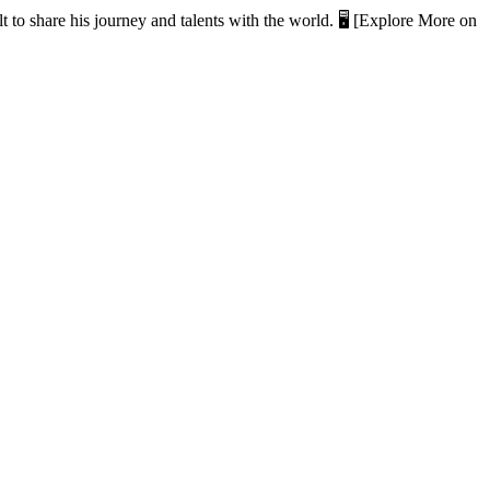
t to share his journey and talents with the world. 🖥️ [Explore More on