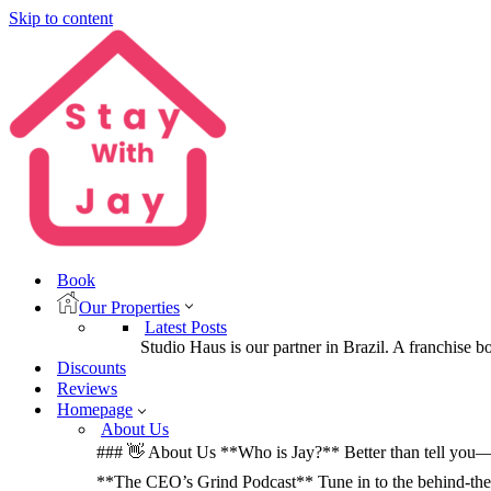
Skip to content
Book
Our Properties
Latest Posts
Studio Haus is our partner in Brazil. A franchise b
Discounts
Reviews
Homepage
About Us
### 👋 About Us **Who is Jay?** Better than tell you—let
**The CEO’s Grind Podcast** Tune in to the behind-the-sc