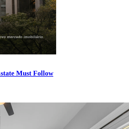
state Must Follow