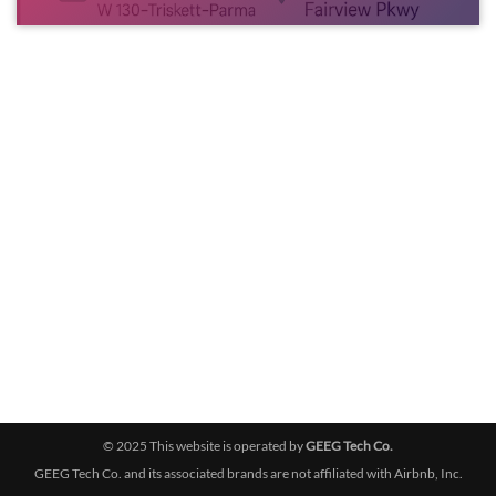
© 2025 This website is operated by
GEEG Tech Co.
GEEG Tech Co. and its associated brands are not affiliated with Airbnb, Inc.