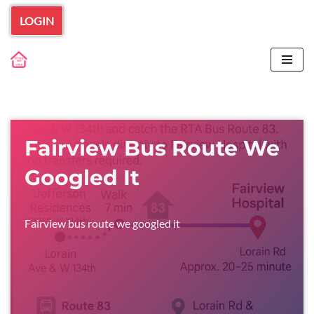
LOGIN
Skip
to
content
Fairview Bus Route We
Googled It
Fairview bus route we googled it