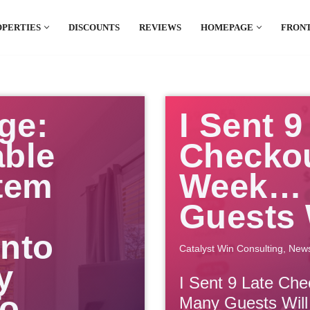
OPERTIES
DISCOUNTS
REVIEWS
HOMEPAGE
FRONT
el which is all the hype in South America. If
.
ge:
I Sent 9
able
Checkou
tem
Week… 
Guests 
Into
Catalyst Win Consulting
,
New
y
I Sent 9 Late Ch
To
Many Guests Will