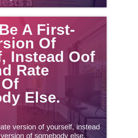
Be A First-
rsion Of
f, Instead Oof
d Rate
 Of
dy Else.
rate version of yourself, instead
 version of somebody else.