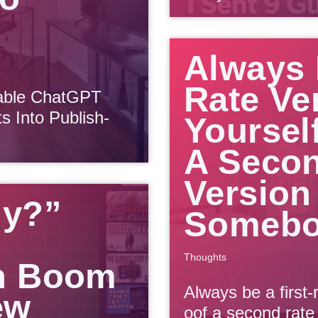
Always 
Rate Ve
sable ChatGPT
 Into Publish-
Yoursel
A Secon
Version
dy?”
Somebo
Thoughts
n Boom
Always be a first-
ew
oof a second rate