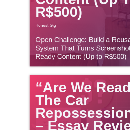
R$500)
Honest Gig
Open Challenge: Build a Reu
System That Turns Screenshots
Ready Content (Up to R$500)
“Are We Rea
The Car
Repossessio
– Essay Revi