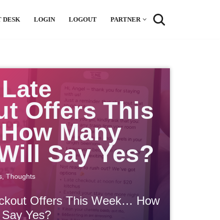
 DESK
LOGIN
LOGOUT
PARTNER
 Late
t Offers This
How Many
Will Say Yes?
s
,
Thoughts
eckout Offers This Week… How
 Say Yes?