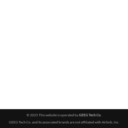
© 2025 This website is operated by
GEEG Tech Co.
GEEG Tech Co. and its associated brands are not affiliated with Airbnb, Inc.