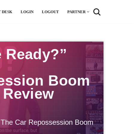
 DESK
LOGIN
LOGOUT
PARTNER
e Ready?”
ession Boom
 Review
 The Car Repossession Boom