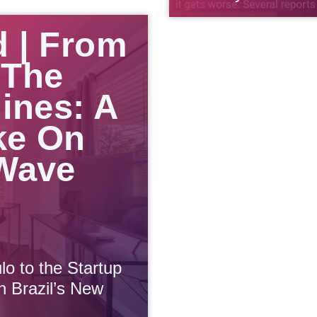
d | From
 The
lines: A
ke On
 Wave
lo to the Startup
n Brazil’s New