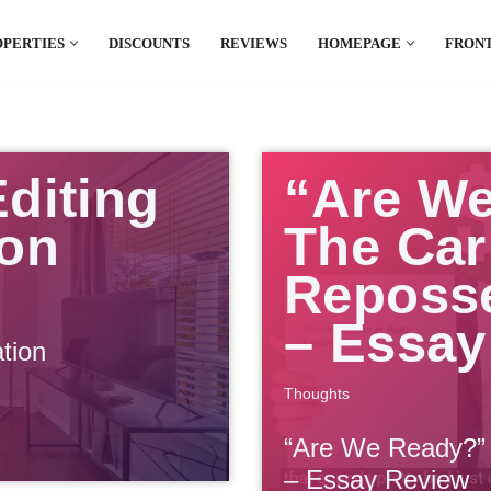
OPERTIES
DISCOUNTS
REVIEWS
HOMEPAGE
FRONT
el which is all the hype in South America. If
.
diting
“Are W
ion
The Car
Reposs
– Essay
tion
Thoughts
“Are We Ready?”
– Essay Review