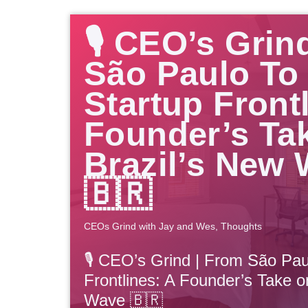
🎙️ CEO’s Grin
São Paulo To
Startup Front
Founder’s Ta
Brazil’s New
🇧🇷
CEOs Grind with Jay and Wes
,
Thoughts
🎙️ CEO’s Grind | From São Pau
Frontlines: A Founder’s Take o
Wave 🇧🇷