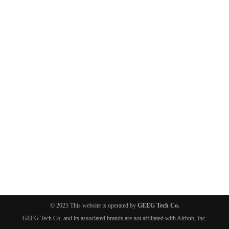
© 2025 This website is operated by
GEEG Tech Co.
GEEG Tech Co. and its associated brands are not affiliated with Airbnb, Inc.