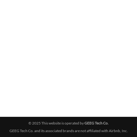
© 2025 This website is operated by
GEEG Tech Co.
GEEG Tech Co. and its associated brands are not affiliated with Airbnb, Inc.