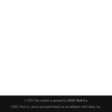
© 2025 This website is operated by
GEEG Tech Co.
GEEG Tech Co. and its associated brands are not affiliated with Airbnb, Inc.