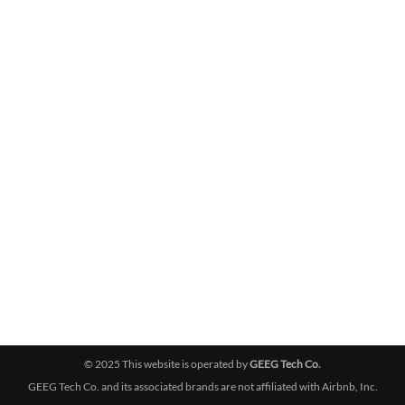
© 2025 This website is operated by
GEEG Tech Co.
GEEG Tech Co. and its associated brands are not affiliated with Airbnb, Inc.