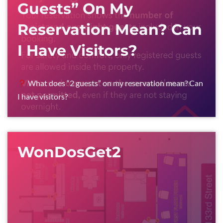
Guests” On My
Reservation Mean? Can
I Have Visitors?
What does “2 guests” on my reservation mean? Can
I have visitors?
WonDosGet2