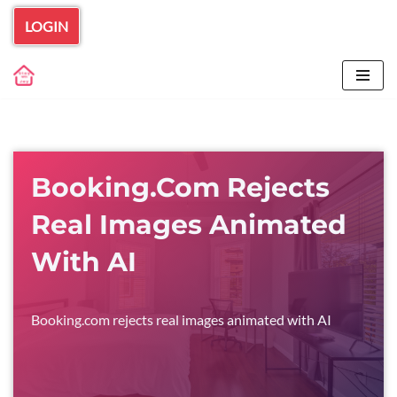
LOGIN
Skip
to
content
Booking.com Rejects
Real Images Animated
With AI
Booking.com rejects real images animated with AI