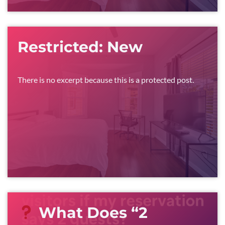
Restricted: New
There is no excerpt because this is a protected post.
What Does “2