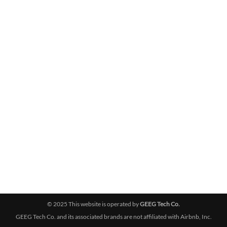
© 2025 This website is operated by
GEEG Tech Co.
GEEG Tech Co. and its associated brands are not affiliated with Airbnb, Inc.