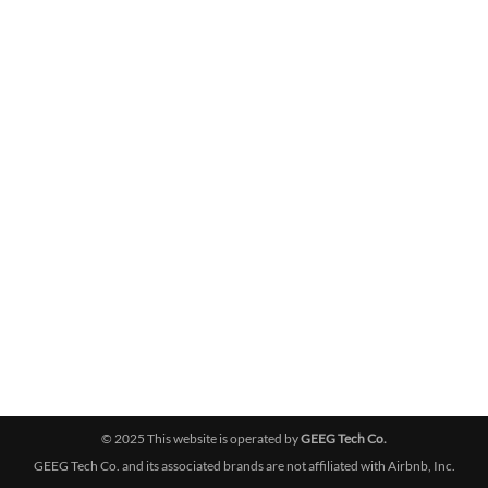
© 2025 This website is operated by
GEEG Tech Co.
GEEG Tech Co. and its associated brands are not affiliated with Airbnb, Inc.