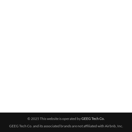
© 2025 This website is operated by
GEEG Tech Co.
GEEG Tech Co. and its associated brands are not affiliated with Airbnb, Inc.