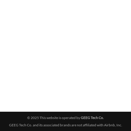
© 2025 This website is operated by
GEEG Tech Co.
GEEG Tech Co. and its associated brands are not affiliated with Airbnb, Inc.