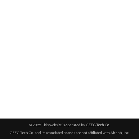
© 2025 This website is operated by
GEEG Tech Co.
GEEG Tech Co. and its associated brands are not affiliated with Airbnb, Inc.