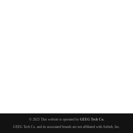
© 2025 This website is operated by
GEEG Tech Co.
GEEG Tech Co. and its associated brands are not affiliated with Airbnb, Inc.