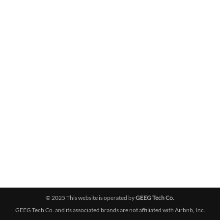
© 2025 This website is operated by
GEEG Tech Co.
GEEG Tech Co. and its associated brands are not affiliated with Airbnb, Inc.