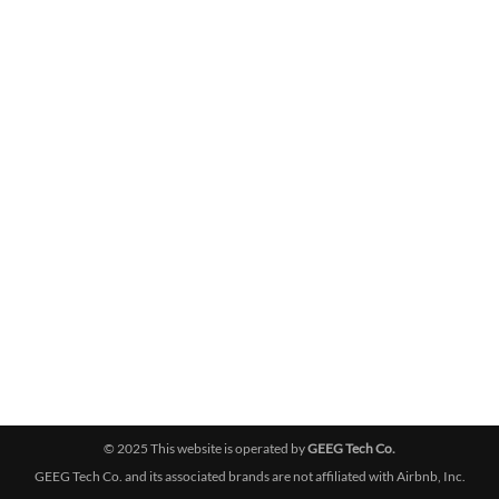
© 2025 This website is operated by
GEEG Tech Co.
GEEG Tech Co. and its associated brands are not affiliated with Airbnb, Inc.