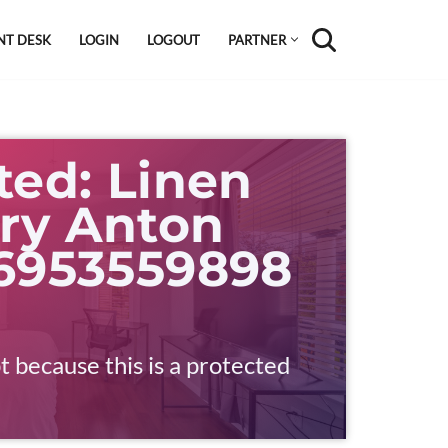
NT DESK
LOGIN
LOGOUT
PARTNER
ted: Linen
ry Anton
 6953559898
t because this is a protected