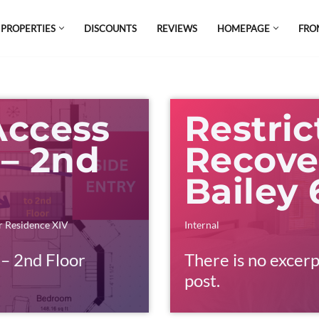
 PROPERTIES
DISCOUNTS
REVIEWS
HOMEPAGE
FRO
el which is all the hype in South America. If
s.
Access
Restric
 – 2nd
Recove
s
Bailey
 Residence XIV
Internal
 – 2nd Floor
There is no excerp
post.