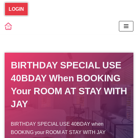
LOGIN
Skip
to
content
BIRTHDAY SPECIAL USE
40BDAY When BOOKING
Your ROOM AT STAY WITH
JAY
BIRTHDAY SPECIAL USE 40BDAY when
BOOKING your ROOM AT STAY WITH JAY