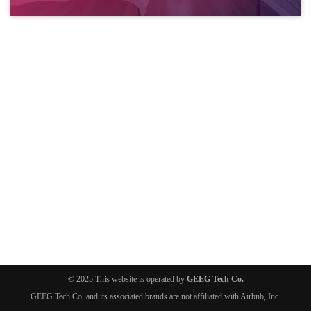
© 2025 This website is operated by
GEEG Tech Co.
GEEG Tech Co. and its associated brands are not affiliated with Airbnb, Inc.