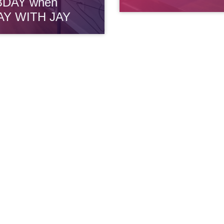
BDAY when
AY WITH JAY