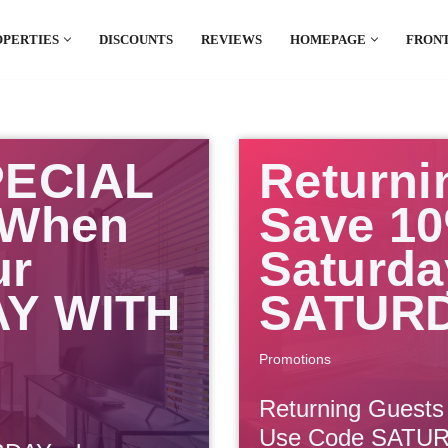
OPERTIES
DISCOUNTS
REVIEWS
HOMEPAGE
FRONT
el which is all the hype in South America. If
.
PECIAL
Returni
 When
Save 10
ur
Saturda
AY WITH
SATUR
Promotions
Returning Guests
Use Code SATU