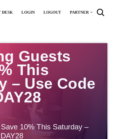
 DESK
LOGIN
LOGOUT
PARTNER
ng Guests
% This
y – Use Code
DAY28
 Save 10% This Saturday –
RDAY28