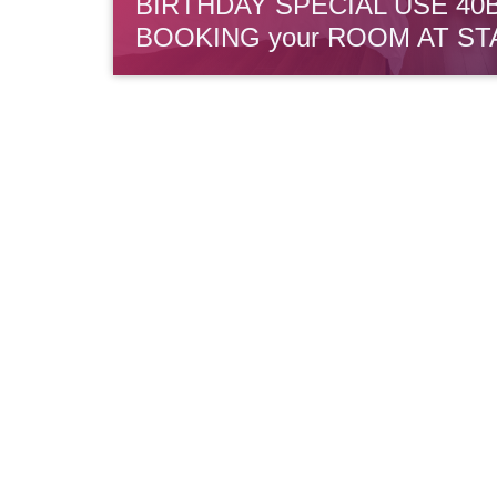
BIRTHDAY SPECIAL USE 40
BOOKING your ROOM AT ST