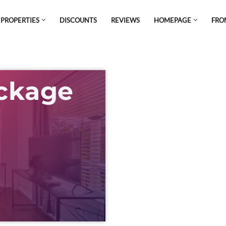
 PROPERTIES
DISCOUNTS
REVIEWS
HOMEPAGE
FRO
el which is all the hype in South America. If
s.
ackage