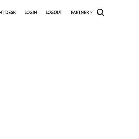
NT DESK
LOGIN
LOGOUT
PARTNER