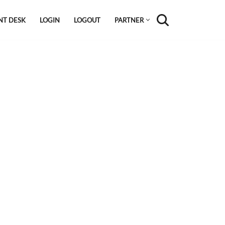
NT DESK
LOGIN
LOGOUT
PARTNER