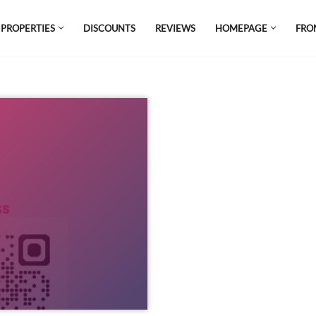
 PROPERTIES
DISCOUNTS
REVIEWS
HOMEPAGE
FRO
el which is all the hype in South America. If
s.