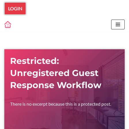
LOGIN
Skip
to
content
Restricted:
Unregistered Guest
Response Workflow
There is no excerpt because this is a protected post.