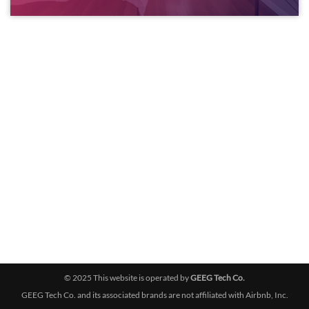
© 2025 This website is operated by
GEEG Tech Co.
GEEG Tech Co. and its associated brands are not affiliated with Airbnb, Inc.