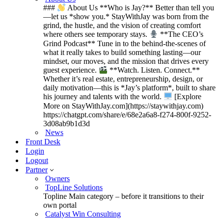
###
About Us **Who is Jay?** Better than tell you
—let us *show you.* StayWithJay was born from the
grind, the hustle, and the vision of creating comfort
where others see temporary stays.
**The CEO’s
Grind Podcast** Tune in to the behind-the-scenes of
what it really takes to build something lasting—our
mindset, our moves, and the mission that drives every
guest experience.
**Watch. Listen. Connect.**
Whether it’s real estate, entrepreneurship, design, or
daily motivation—this is *Jay’s platform*, built to share
his journey and talents with the world.
[Explore
More on StayWithJay.com](https://staywithjay.com)
https://chatgpt.com/share/e/68e2a6a8-f274-800f-9252-
3d08ab9b1d3d
News
Front Desk
Login
Logout
Partner
Owners
TopLine Solutions
Topline Main category – before it transitions to their
own portal
Catalyst Win Consulting