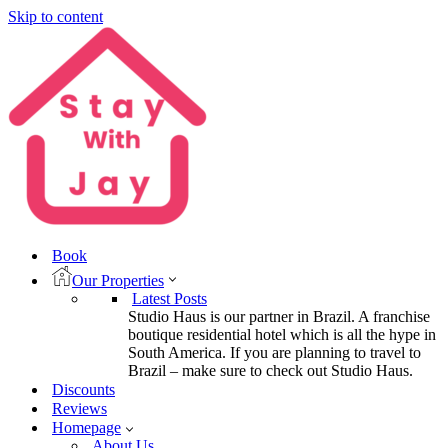
Skip to content
Book
Our Properties
Latest Posts
Studio Haus is our partner in Brazil. A franchise
boutique residential hotel which is all the hype in
South America. If you are planning to travel to
Brazil – make sure to check out Studio Haus.
Discounts
Reviews
Homepage
About Us