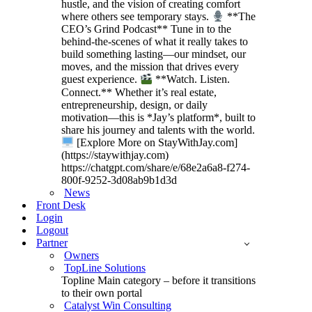
hustle, and the vision of creating comfort
where others see temporary stays.
**The
CEO’s Grind Podcast** Tune in to the
behind-the-scenes of what it really takes to
build something lasting—our mindset, our
moves, and the mission that drives every
guest experience.
**Watch. Listen.
Connect.** Whether it’s real estate,
entrepreneurship, design, or daily
motivation—this is *Jay’s platform*, built to
share his journey and talents with the world.
[Explore More on StayWithJay.com]
(https://staywithjay.com)
https://chatgpt.com/share/e/68e2a6a8-f274-
800f-9252-3d08ab9b1d3d
News
Front Desk
Login
Logout
Partner
Owners
TopLine Solutions
Topline Main category – before it transitions
to their own portal
Catalyst Win Consulting