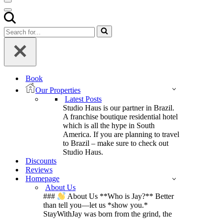
Navigation
Menu
Navigation
Menu
Search
for...
Book
Our Properties
Latest Posts
Studio Haus is our partner in Brazil.
A franchise boutique residential hotel
which is all the hype in South
America. If you are planning to travel
to Brazil – make sure to check out
Studio Haus.
Discounts
Reviews
Homepage
About Us
###
About Us **Who is Jay?** Better
than tell you—let us *show you.*
StayWithJay was born from the grind, the