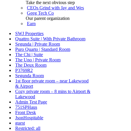
Take the next obvious step
CEOs Grind with Jay and Wes
Geeg Tech Co
Our parent organization
Earn
SWJ Properties
Quattro Suite | With Private Bathroom
Segunda | Private Room
Puro Quarto | Standard Room
The Chi | Suite
The Uno | Private Room
The Deux Room
P3769R2
Segunda Room
1st floor private room – near Lakewood
& Airport
Cozy private room – 8 mins to Airport &
Lakewood
Admin Test Page
751SPHaus
Front Desk
JsonHospitable
guest
Restricted: all