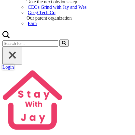
Take the next obvious step
CEOs Grind with Jay and Wes
Geeg Tech Co
Our parent organization
Earn
Search
for...
Login