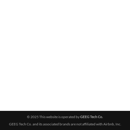
© 2025 This website is operated by
GEEG Tech Co.
GEEG Tech Co. and its associated brands are not affiliated with Airbnb, Inc.