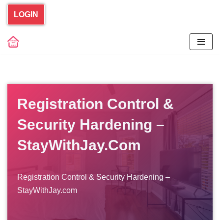
LOGIN
Skip
to
content
Registration Control &
Security Hardening –
StayWithJay.com
Registration Control & Security Hardening –
StayWithJay.com