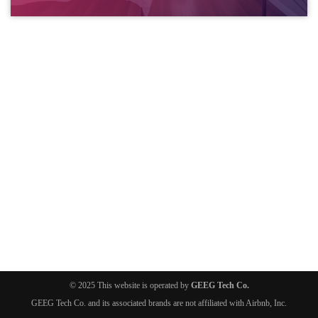
© 2025 This website is operated by
GEEG Tech Co.
GEEG Tech Co. and its associated brands are not affiliated with Airbnb, Inc.