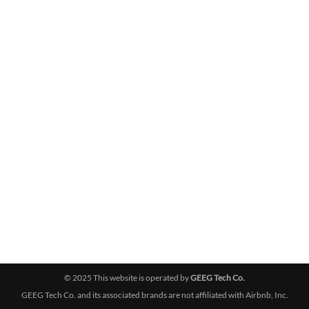
© 2025 This website is operated by
GEEG Tech Co.
GEEG Tech Co. and its associated brands are not affiliated with Airbnb, Inc.