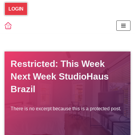
LOGIN
Skip
to
content
Restricted: This Week
Next Week StudioHaus
Brazil
There is no excerpt because this is a protected post.