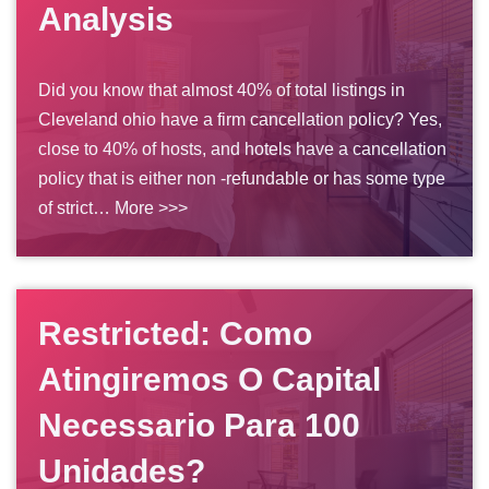
Analysis
Did you know that almost 40% of total listings in
Cleveland ohio have a firm cancellation policy? Yes,
close to 40% of hosts, and hotels have a cancellation
policy that is either non -refundable or has some type
of strict…
More >>>
Restricted: Como
Atingiremos O Capital
Necessario Para 100
Unidades?