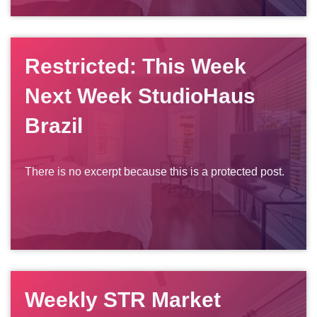
Restricted: This Week
Next Week StudioHaus
Brazil
There is no excerpt because this is a protected post.
Weekly STR Market