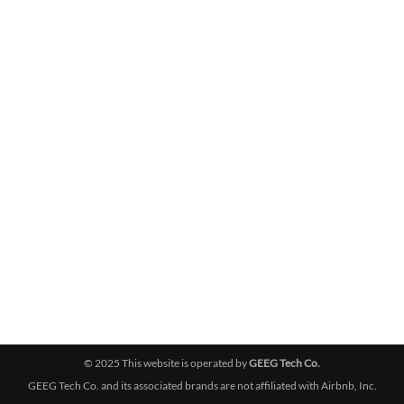
© 2025 This website is operated by
GEEG Tech Co.
GEEG Tech Co. and its associated brands are not affiliated with Airbnb, Inc.