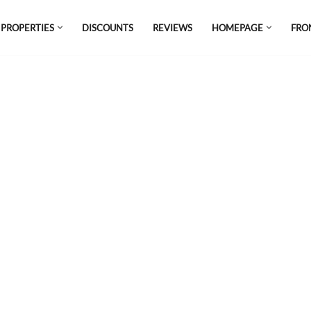
 PROPERTIES
DISCOUNTS
REVIEWS
HOMEPAGE
FRO
el which is all the hype in South America. If
s.