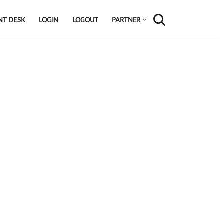
NT DESK
LOGIN
LOGOUT
PARTNER