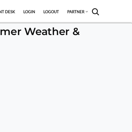
NT DESK
LOGIN
LOGOUT
PARTNER
mmer Weather &