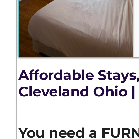
Affordable Stays
Cleveland Ohio |
You need a FURN