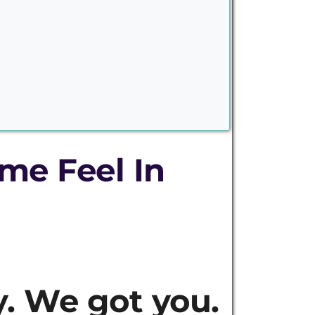
me Feel In
. We got you.