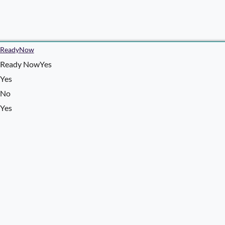
ReadyNow
Ready NowYes
Yes
No
Yes