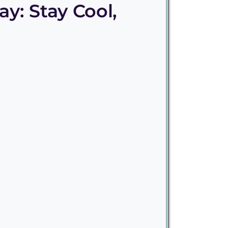
y: Stay Cool,