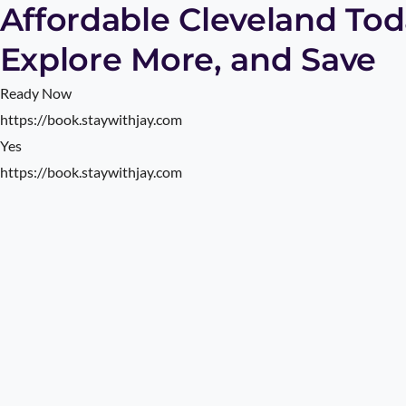
Affordable Cleveland Toda
Explore More, and Save
Ready Now
https://book.staywithjay.com
Yes
https://book.staywithjay.com