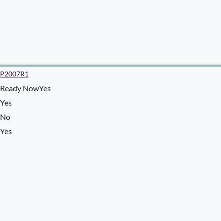
P2007R1
Ready NowYes
Yes
No
Yes