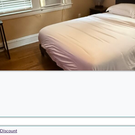
Discount