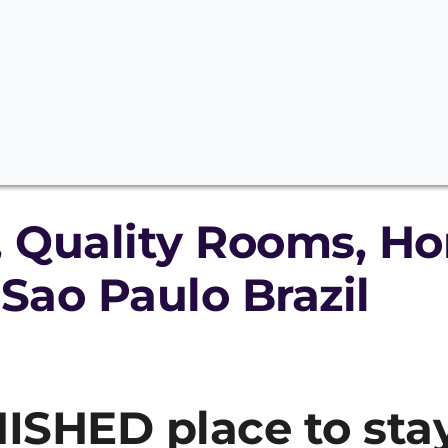
, Quality Rooms, Ho
 Sao Paulo Brazil
ISHED place to stay