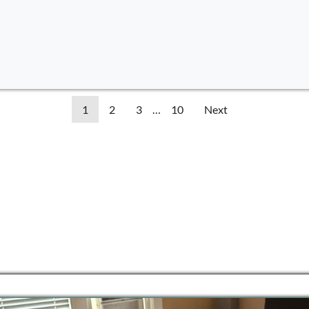
1
2
3
…
10
Next