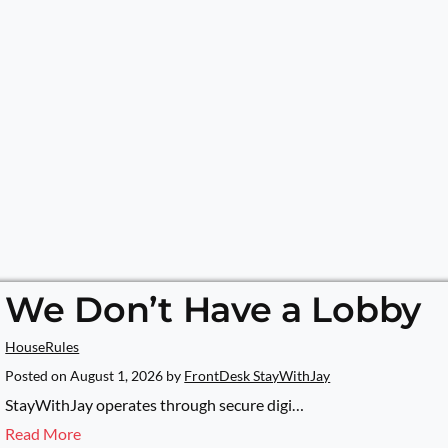
We Don’t Have a Lobby
HouseRules
Posted on
August 1, 2026
by
FrontDesk StayWithJay
StayWithJay operates through secure digi…
Read More