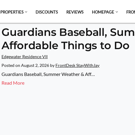
 PROPERTIES
DISCOUNTS
REVIEWS
HOMEPAGE
FRO
Guardians Baseball, Su
el which is all the hype in South America. If
Affordable Things to Do
s.
Edgewater Residence VII
Posted on
August 2, 2026
by
FrontDesk StayWithJay
Guardians Baseball, Summer Weather & Aff…
Read More