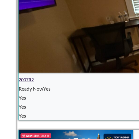
2007R2
Ready NowYes
Yes
Yes
Yes