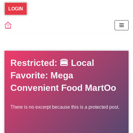
LOGIN
Skip
to
content
Restricted: 🍔 Local
Favorite: Mega
Convenient Food MartOo
There is no excerpt because this is a protected post.