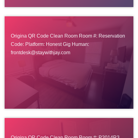
Origina QR Code Clean Room Room #: Reservation
Code: Platform: Honest Gig Human:
frontdesk@staywithjay.com
Origina QR Code Clean Room Room #: P2014R3