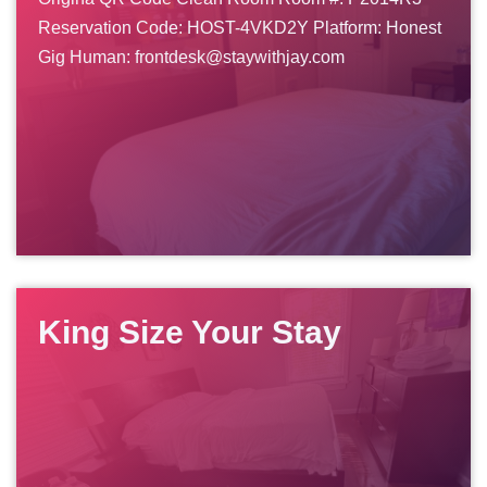
Reservation Code: HOST-4VKD2Y Platform: Honest
Gig Human: frontdesk@staywithjay.com
King Size Your Stay