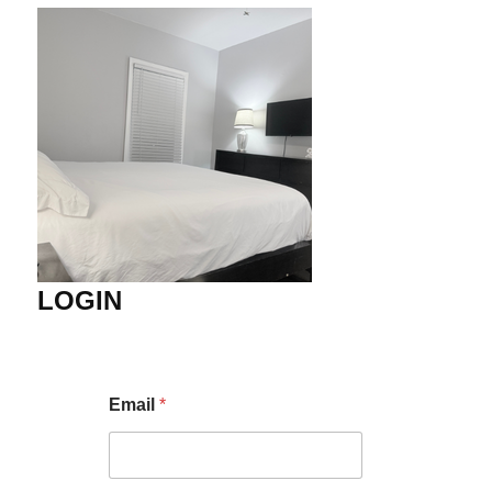
LOGIN
Email
*