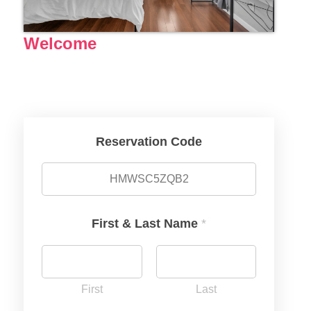
Welcome
Reservation Code
First & Last Name
*
First
Last