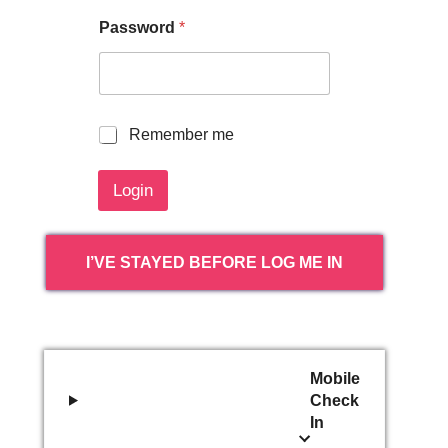
Password
*
R
Remember me
e
m
Login
e
m
b
e
I’VE STAYED BEFORE LOG ME IN
r
m
e
Mobile
Check
In