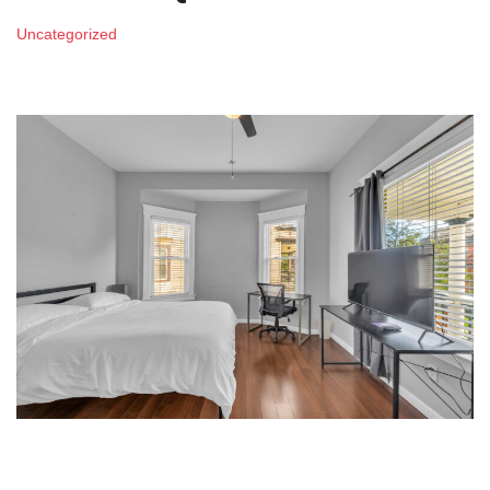
Uncategorized