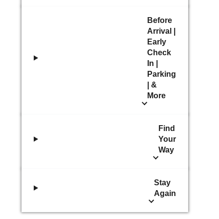
Before
Arrival |
Early
Check
In |
Parking
| &
More
Find
Your
Way
Stay
Again