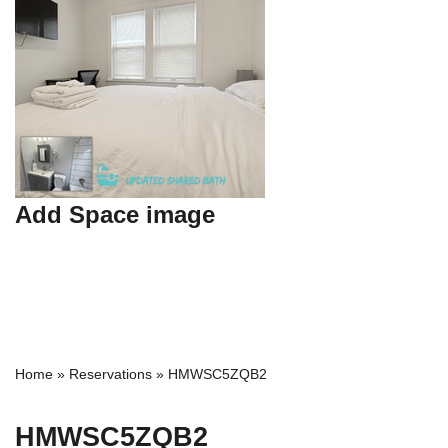
Add Space image
Home
»
Reservations
»
HMWSC5ZQB2
HMWSC5ZQB2