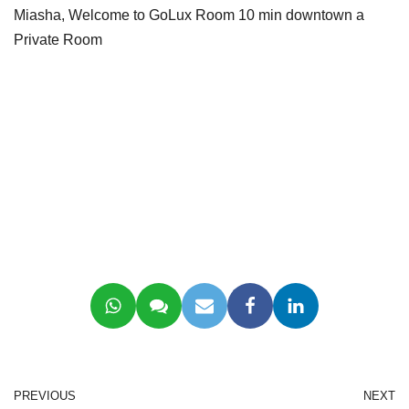
Miasha, Welcome to GoLux Room 10 min downtown a
Private Room
PREVIOUS
NEXT