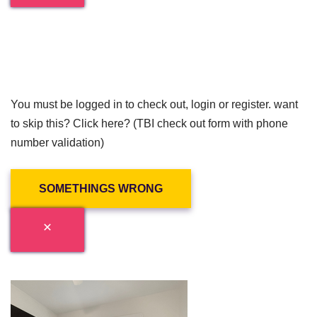
You must be logged in to check out, login or register. want
to skip this? Click here? (TBI check out form with phone
number validation)
SOMETHINGS WRONG