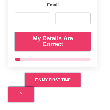
Email
My Details Are
Correct
ITS MY FIRST TIME