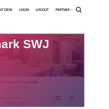
NT DESK
LOGIN
LOGOUT
PARTNER
ark SWJ