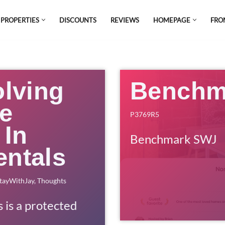
 PROPERTIES
DISCOUNTS
REVIEWS
HOMEPAGE
FRO
el which is all the hype in South America. If
s.
olving
Benchm
he
P3769R5
 In
Benchmark SWJ
entals
tayWithJay
,
Thoughts
s is a protected