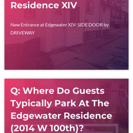
Residence XIV
New Entrance at Edgewater XIV: SIDE DOOR by
DRIVEWAY
Q: Where Do Guests
Typically Park At The
Edgewater Residence
(2014 W 100th)?