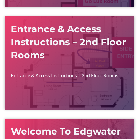
Entrance & Access
Instructions – 2nd Floor
Rooms
Entrance & Access Instructions – 2nd Floor Rooms
Welcome To Edgwater