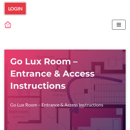
LOGIN
Skip
to
content
Go Lux Room –
Entrance & Access
Instructions
Go Lux Room – Entrance & Access Instructions