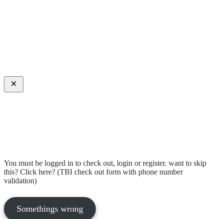
Close
You must be logged in to check out, login or register. want to skip
this? Click here? (TBI check out form with phone number
validation)
Somethings wrong