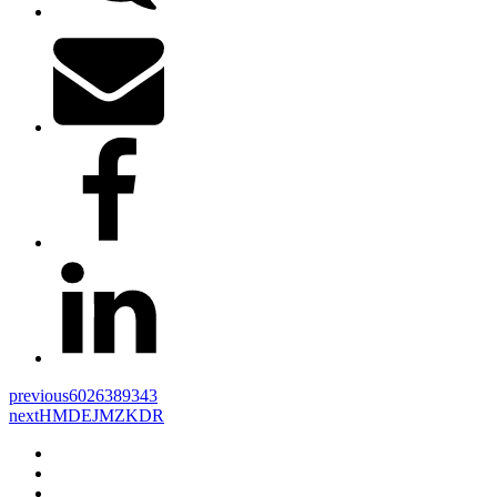
previous
6026389343
next
HMDEJMZKDR