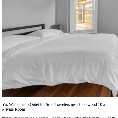
Yu, Welcome to Quiet for Solo Travelers near Lakewood 10 a
Private Room