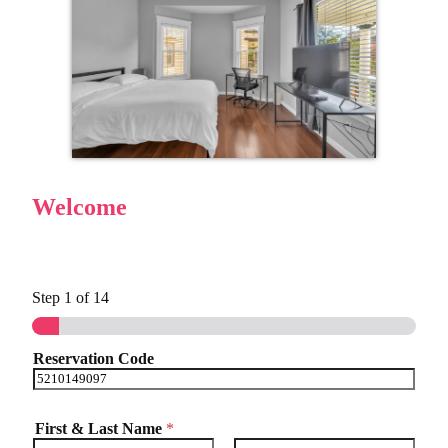
Welcome
Step
1
of 14
Reservation Code
First & Last Name
*