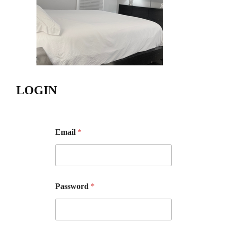
LOGIN
Email
*
Password
*