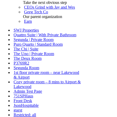
Take the next obvious step
CEOs Grind with Jay and Wes
Geeg Tech Co
Our parent organization
Earn
SWJ Properties
Quattro Suite | With Private Bathroom
Segunda | Private Room
Puro Quarto | Standard Room
The Chi | Suite
The Uno | Private Room
The Deux Room
P3769R2
Segunda Room
1st floor private room – near Lakewood
& Airport
Cozy private room – 8 mins to Airport &
Lakewood
Admin Test Page
751SPHaus
Front Desk
JsonHospitable
guest
Restricted: all