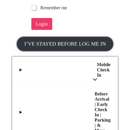
R
Remember me
e
m
Login
e
m
b
e
I’VE STAYED BEFORE LOG ME IN
r
m
e
Mobile
Check
In
Before
Arrival
| Early
Check
In |
Parking
| &