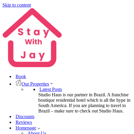
Skip to content
Book
Our Properties
Latest Posts
Studio Haus is our partner in Brazil. A franchise
boutique residential hotel which is all the hype in
South America. If you are planning to travel to
Brazil – make sure to check out Studio Haus.
Discounts
Reviews
Homepage
About Us