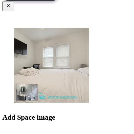
Close
Add Space image