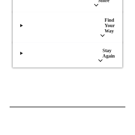
More
Find
Your
Way
Stay
Again