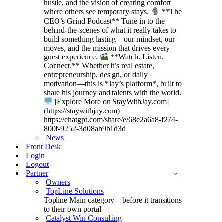
hustle, and the vision of creating comfort
where others see temporary stays.
**The
CEO’s Grind Podcast** Tune in to the
behind-the-scenes of what it really takes to
build something lasting—our mindset, our
moves, and the mission that drives every
guest experience.
**Watch. Listen.
Connect.** Whether it’s real estate,
entrepreneurship, design, or daily
motivation—this is *Jay’s platform*, built to
share his journey and talents with the world.
[Explore More on StayWithJay.com]
(https://staywithjay.com)
https://chatgpt.com/share/e/68e2a6a8-f274-
800f-9252-3d08ab9b1d3d
News
Front Desk
Login
Logout
Partner
Owners
TopLine Solutions
Topline Main category – before it transitions
to their own portal
Catalyst Win Consulting