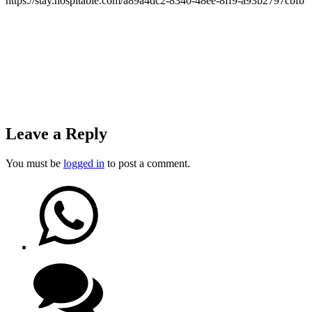
https://stay.hospitable.com/a89a4dc2-8340-48ee-8ff9-a93b2797cbfb
Leave a Reply
You must be
logged in
to post a comment.