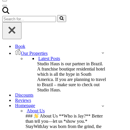
Navigation
Menu
Navigation
Menu
Search
for...
Book
Our Properties
Latest Posts
Studio Haus is our partner in Brazil.
A franchise boutique residential hotel
which is all the hype in South
America. If you are planning to travel
to Brazil – make sure to check out
Studio Haus.
Discounts
Reviews
Homepage
About Us
###
About Us **Who is Jay?** Better
than tell you—let us *show you.*
StayWithJay was born from the grind, the