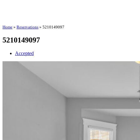
Home
»
Reservations
»
5210149097
5210149097
Accepted