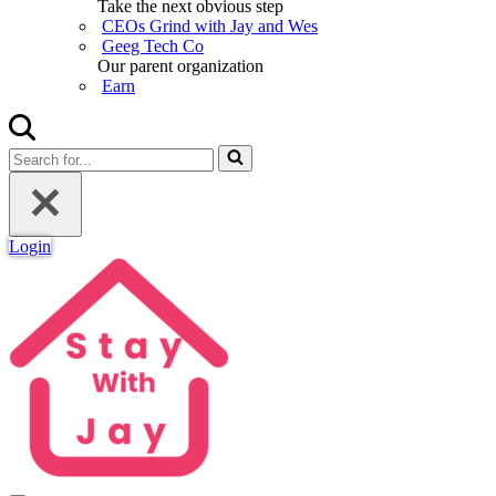
Take the next obvious step
CEOs Grind with Jay and Wes
Geeg Tech Co
Our parent organization
Earn
Search
for...
Login