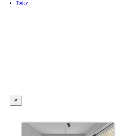
Today
Close