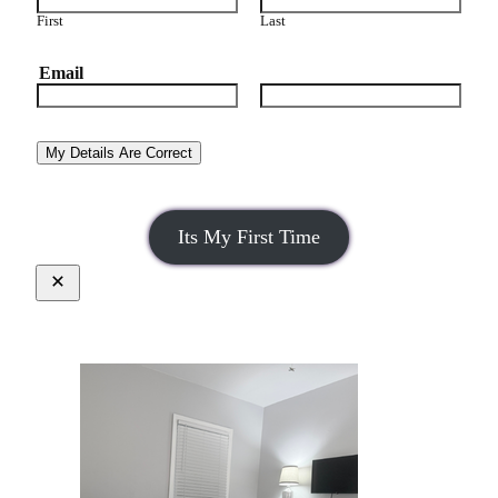
First
Last
Email
Email
Confirm Email
My Details Are Correct
Its My First Time
Close