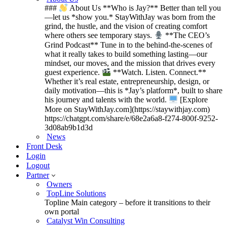
###
About Us **Who is Jay?** Better than tell you
—let us *show you.* StayWithJay was born from the
grind, the hustle, and the vision of creating comfort
where others see temporary stays.
**The CEO’s
Grind Podcast** Tune in to the behind-the-scenes of
what it really takes to build something lasting—our
mindset, our moves, and the mission that drives every
guest experience.
**Watch. Listen. Connect.**
Whether it’s real estate, entrepreneurship, design, or
daily motivation—this is *Jay’s platform*, built to share
his journey and talents with the world.
[Explore
More on StayWithJay.com](https://staywithjay.com)
https://chatgpt.com/share/e/68e2a6a8-f274-800f-9252-
3d08ab9b1d3d
News
Front Desk
Login
Logout
Partner
Owners
TopLine Solutions
Topline Main category – before it transitions to their
own portal
Catalyst Win Consulting