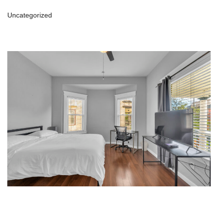
Uncategorized