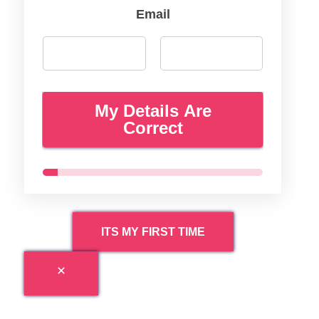
Email
My Details Are
Correct
ITS MY FIRST TIME