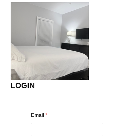
LOGIN
Email
*