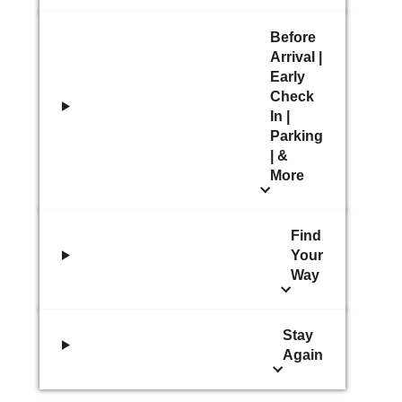
Before
Arrival |
Early
Check
In |
Parking
| &
More
Find
Your
Way
Stay
Again