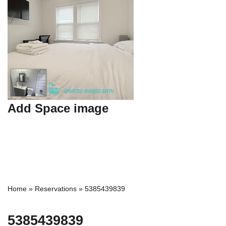
Add Space image
Home
»
Reservations
»
5385439839
5385439839