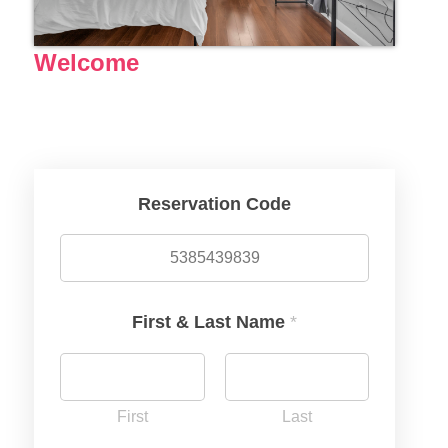
Welcome
Reservation Code
First & Last Name
*
First
Last