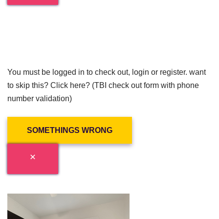
You must be logged in to check out, login or register. want
to skip this? Click here? (TBI check out form with phone
number validation)
SOMETHINGS WRONG