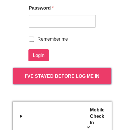
Password
*
R
Remember me
e
m
Login
e
m
b
e
I’VE STAYED BEFORE LOG ME IN
r
m
e
Mobile
Check
In