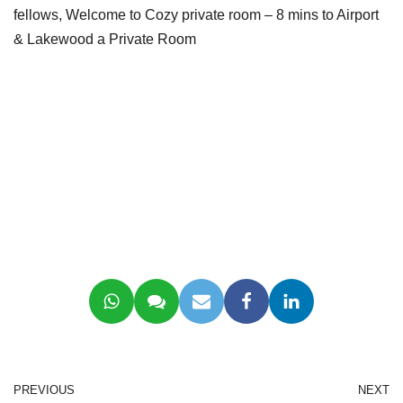
fellows, Welcome to Cozy private room – 8 mins to Airport
& Lakewood a Private Room
PREVIOUS
NEXT