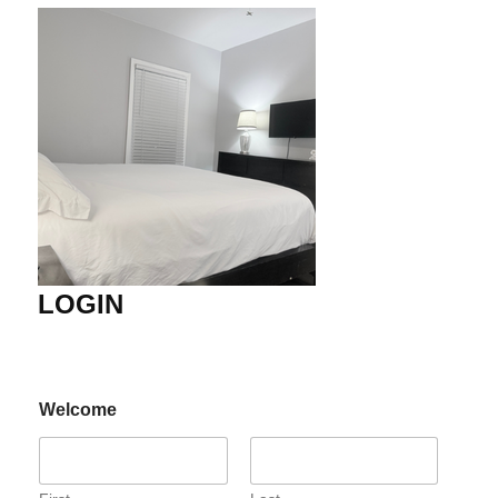
LOGIN
Welcome