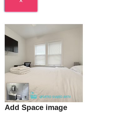
Add Space image