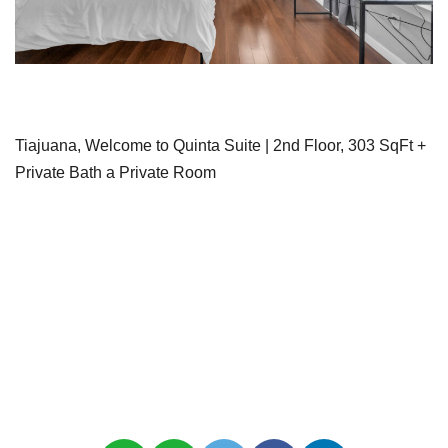
Tiajuana, Welcome to Quinta Suite | 2nd Floor, 303 SqFt +
Private Bath a Private Room