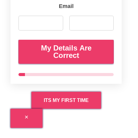
Email
My Details Are
Correct
ITS MY FIRST TIME