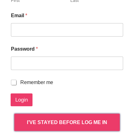
First
Last
Email
*
Password
*
R
Remember me
e
m
Login
e
m
b
e
I’VE STAYED BEFORE LOG ME IN
r
m
e