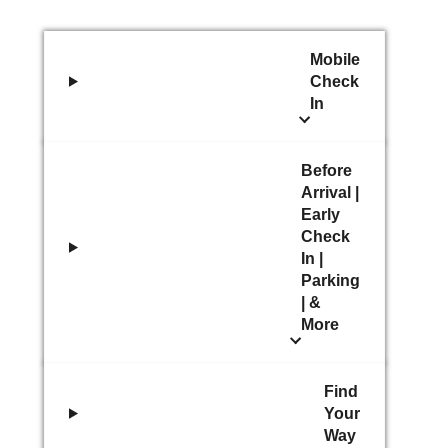
Mobile
Check
In
Before
Arrival |
Early
Check
In |
Parking
| &
More
Find
Your
Way