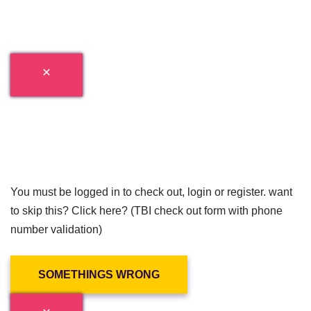
You must be logged in to check out, login or register. want
to skip this? Click here? (TBI check out form with phone
number validation)
SOMETHINGS WRONG