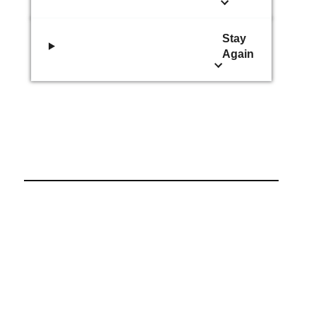
Stay
Again