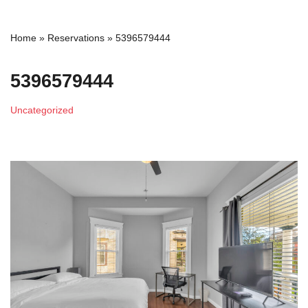
Home
»
Reservations
»
5396579444
5396579444
Uncategorized