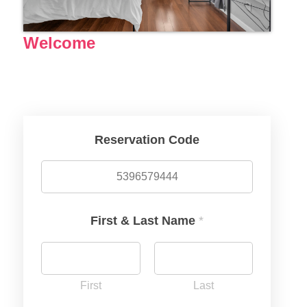
Welcome
Reservation Code
First & Last Name
*
First
Last