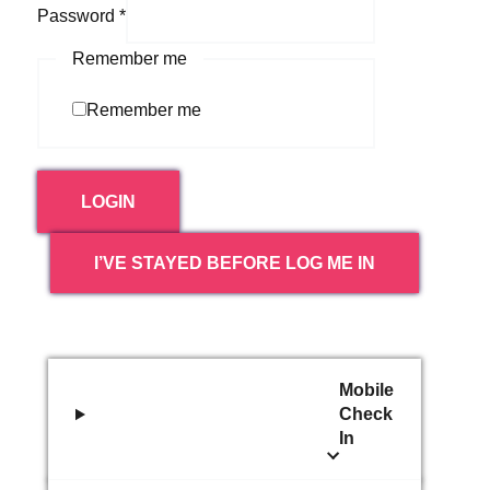
Password
*
Remember me
Remember me
LOGIN
I’VE STAYED BEFORE LOG ME IN
Mobile
Check
In