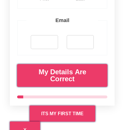
Email
My Details Are
Correct
ITS MY FIRST TIME