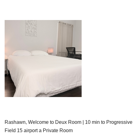
Rashawn, Welcome to Deux Room | 10 min to Progressive
Field 15 airport a Private Room