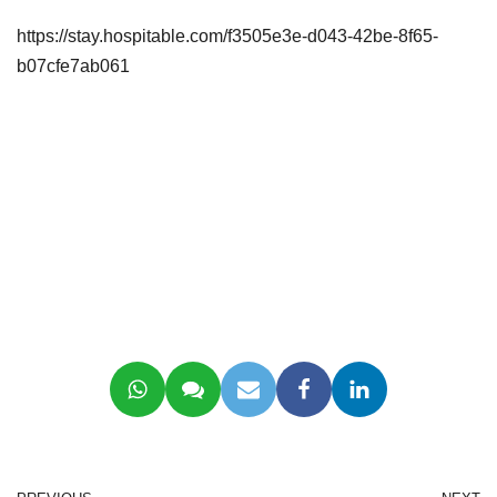
https://stay.hospitable.com/f3505e3e-d043-42be-8f65-
b07cfe7ab061