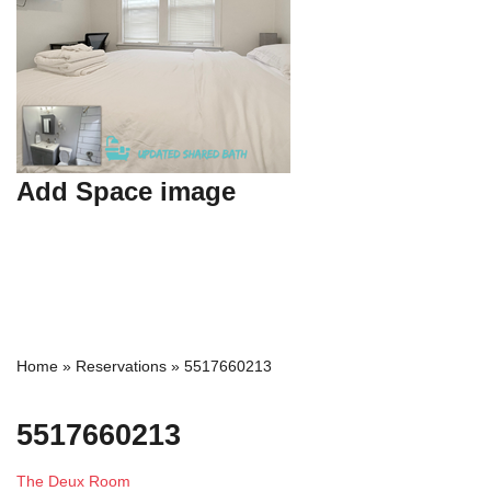
Add Space image
Home
»
Reservations
»
5517660213
5517660213
The Deux Room