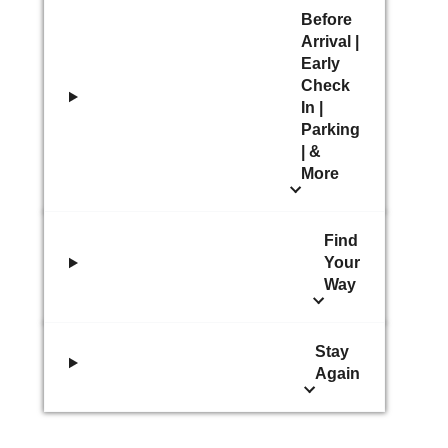
Before
Arrival |
Early
Check
In |
Parking
| &
More
Find
Your
Way
Stay
Again