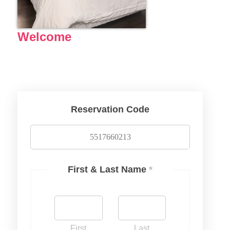
Welcome
Reservation Code
First & Last Name
*
First
Last