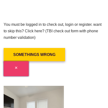
You must be logged in to check out, login or register. want
to skip this? Click here? (TBI check out form with phone
number validation)
SOMETHINGS WRONG