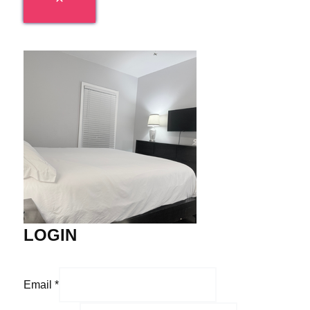
LOGIN
Email
*