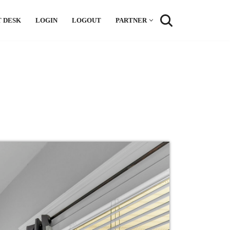
 DESK
LOGIN
LOGOUT
PARTNER