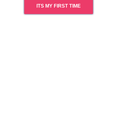
ITS MY FIRST TIME