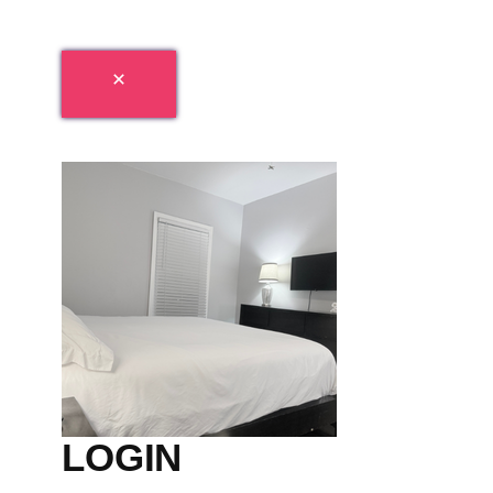
LOGIN