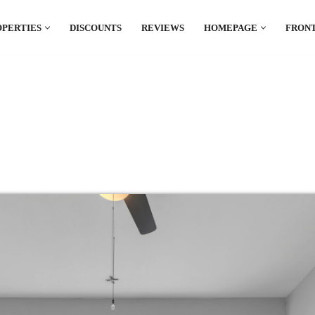
OPERTIES
DISCOUNTS
REVIEWS
HOMEPAGE
FRONT
el which is all the hype in South America. If
.