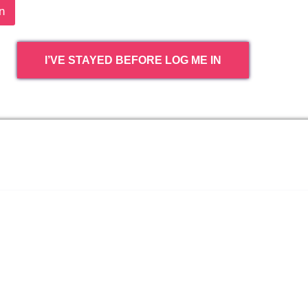
n
I’VE STAYED BEFORE LOG ME IN