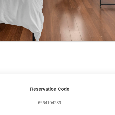
Reservation Code