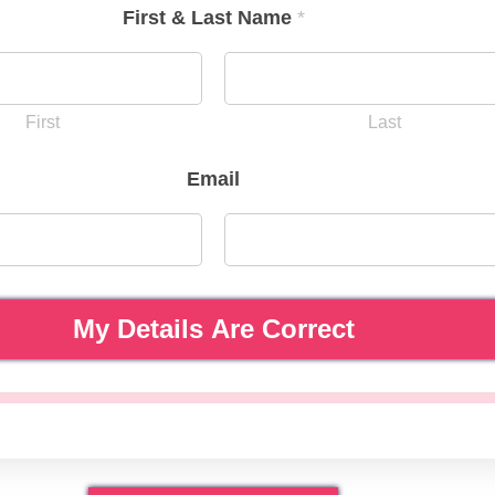
First & Last Name
*
First
Last
Email
My Details Are Correct