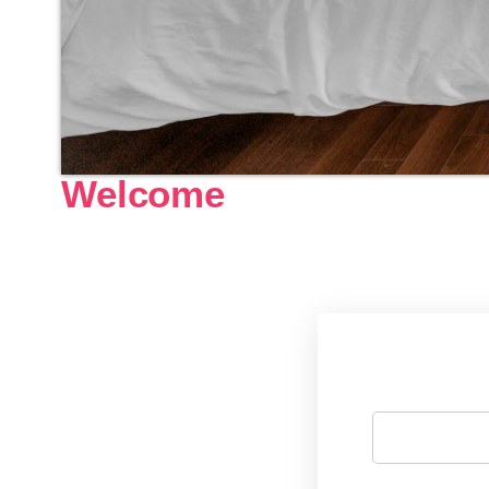
Welcome