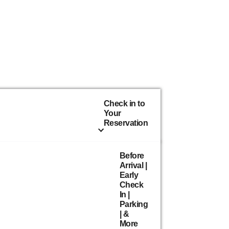
Check in to
Your
Reservation
Before
Arrival |
Early
Check
In |
Parking
| &
More