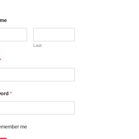
ome
Last
*
word
*
emember me