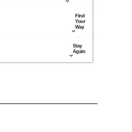
Find
Your
Way
Stay
Again