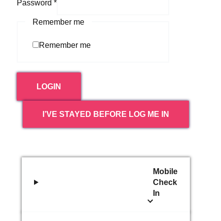
Password
*
Remember me
Remember me
LOGIN
I’VE STAYED BEFORE LOG ME IN
Mobile
Check
In