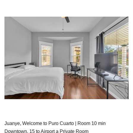
Juanye, Welcome to Puro Cuarto | Room 10 min
Downtown, 15 to Airport a Private Room