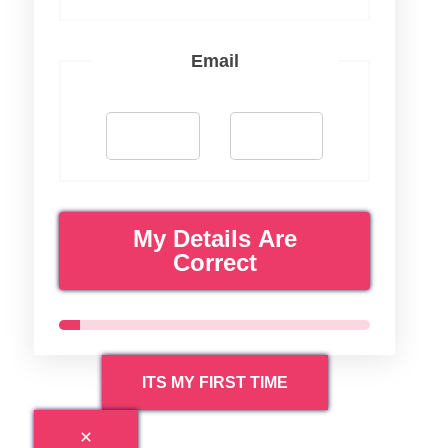
Email
My Details Are
Correct
ITS MY FIRST TIME