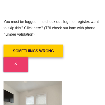
You must be logged in to check out, login or register. want
to skip this? Click here? (TBI check out form with phone
number validation)
SOMETHINGS WRONG