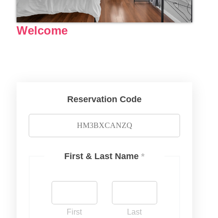
Welcome
Reservation Code
First & Last Name
*
First
Last