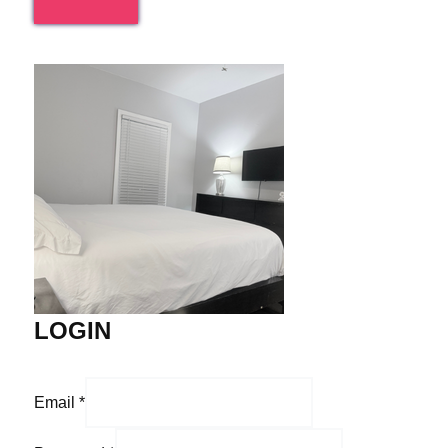
LOGIN
Email
*