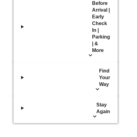
Before
Arrival |
Early
Check
In |
Parking
| &
More
Find
Your
Way
Stay
Again