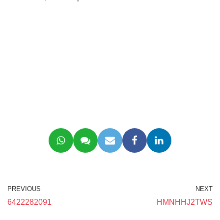
PREVIOUS
NEXT
6422282091
HMNHHJ2TWS