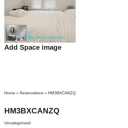
Add Space image
Home
»
Reservations
»
HM3BXCANZQ
HM3BXCANZQ
Uncategorized