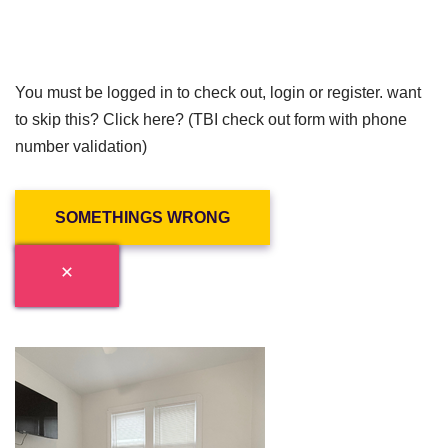
You must be logged in to check out, login or register. want
to skip this? Click here? (TBI check out form with phone
number validation)
SOMETHINGS WRONG