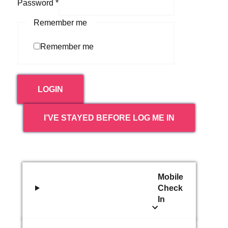
Password
*
Remember me
Remember me
LOGIN
I’VE STAYED BEFORE LOG ME IN
Mobile
Check
In