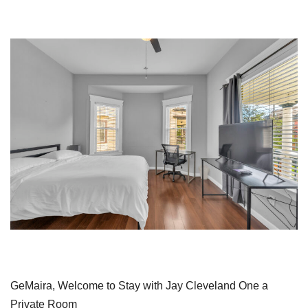
GeMaira, Welcome to Stay with Jay Cleveland One a
Private Room