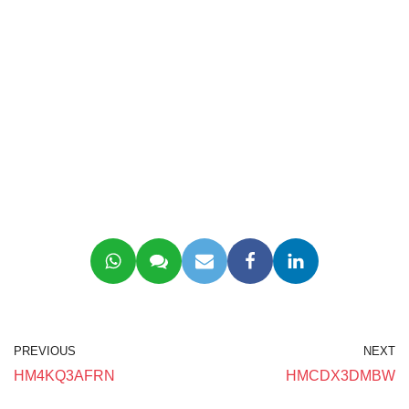
PREVIOUS
NEXT
HM4KQ3AFRN
HMCDX3DMBW