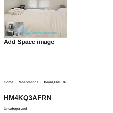
Add Space image
Home
»
Reservations
»
HM4KQ3AFRN
HM4KQ3AFRN
Uncategorized