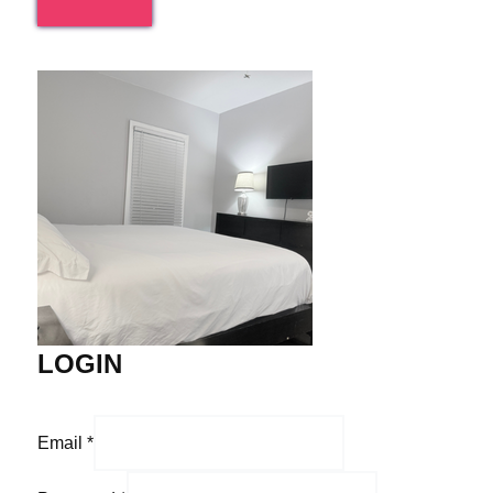
LOGIN
Email
*