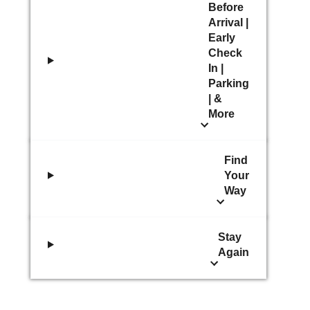
Before
Arrival |
Early
Check
In |
Parking
| &
More
Find
Your
Way
Stay
Again