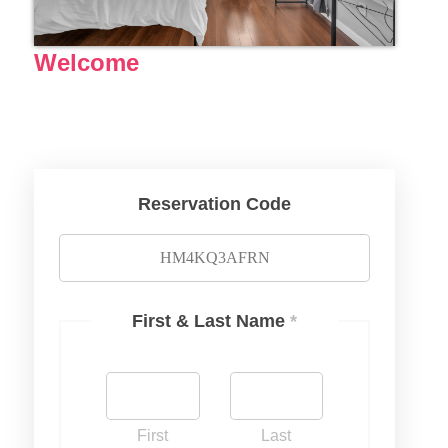
Welcome
Reservation Code
First & Last Name
*
First
Last