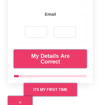
Email
My Details Are
Correct
ITS MY FIRST TIME