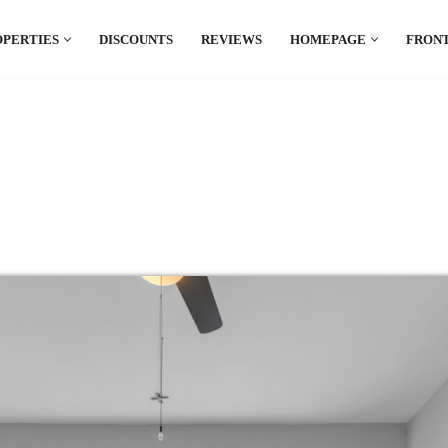
OPERTIES
DISCOUNTS
REVIEWS
HOMEPAGE
FRONT
el which is all the hype in South America. If
.