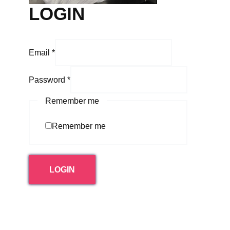
LOGIN
Email
*
Password
*
Remember me
Remember me
LOGIN