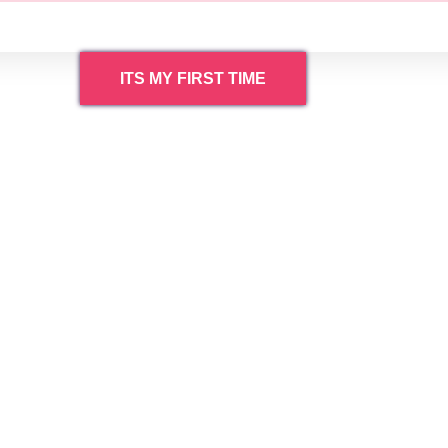
ITS MY FIRST TIME