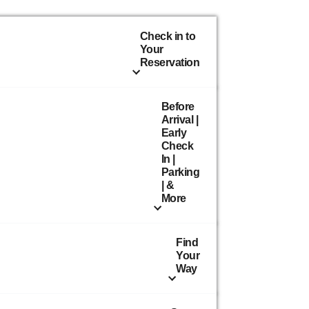
Check in to
Your
Reservation
Before
Arrival |
Early
Check
In |
Parking
| &
More
Find
Your
Way