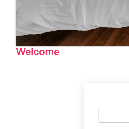
Welcome