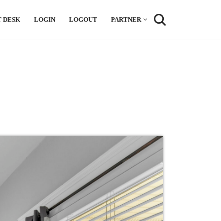
 DESK
LOGIN
LOGOUT
PARTNER