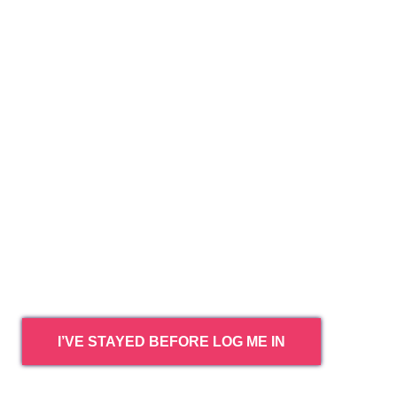
I’VE STAYED BEFORE LOG ME IN