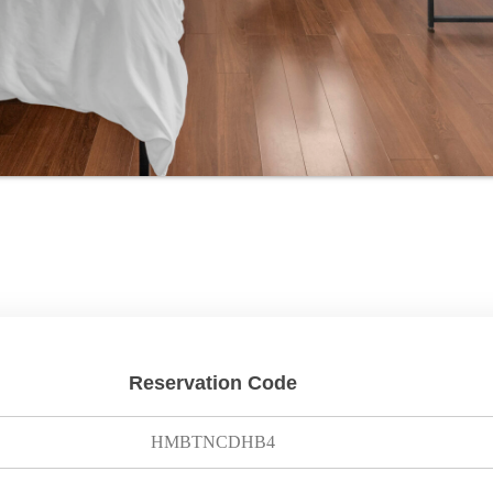
Reservation Code