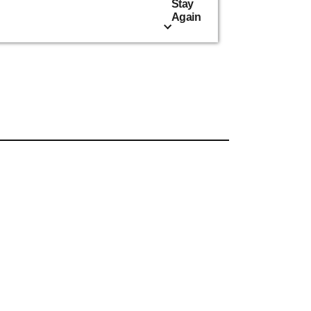
Stay
Again