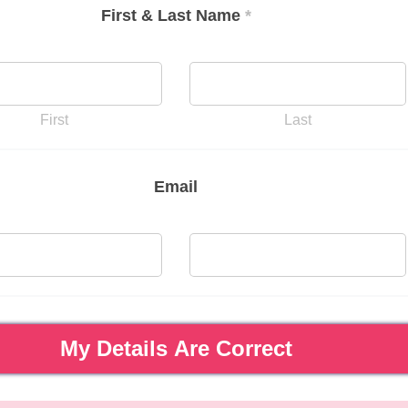
First & Last Name
*
First
Last
Email
My Details Are Correct