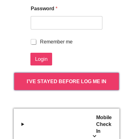
Password
*
R
Remember me
e
m
Login
e
m
b
e
I’VE STAYED BEFORE LOG ME IN
r
m
e
Mobile
Check
In