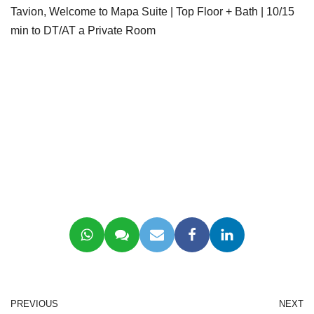
Tavion, Welcome to Mapa Suite | Top Floor + Bath | 10/15
min to DT/AT a Private Room
PREVIOUS
NEXT