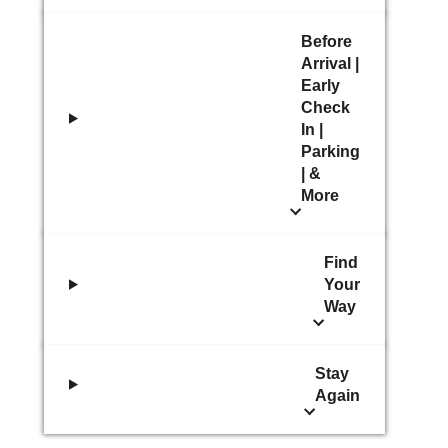
Before
Arrival |
Early
Check
In |
Parking
| &
More
Find
Your
Way
Stay
Again