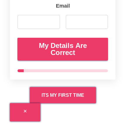
Email
My Details Are
Correct
ITS MY FIRST TIME