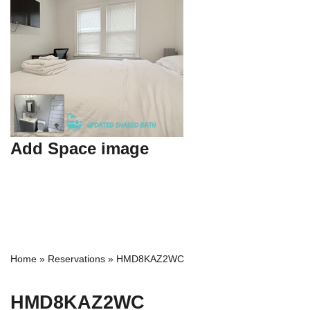
Add Space image
Home
»
Reservations
»
HMD8KAZ2WC
HMD8KAZ2WC