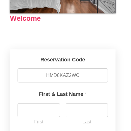
Welcome
Reservation Code
First & Last Name
*
First
Last