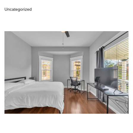
Uncategorized