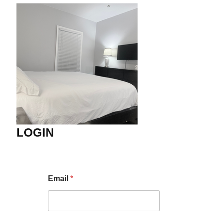
LOGIN
Email
*