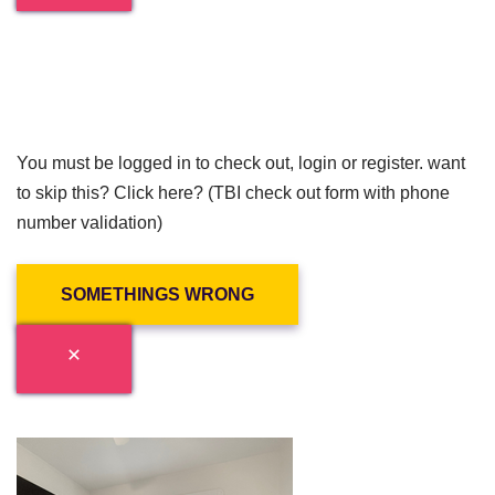
You must be logged in to check out, login or register. want
to skip this? Click here? (TBI check out form with phone
number validation)
SOMETHINGS WRONG