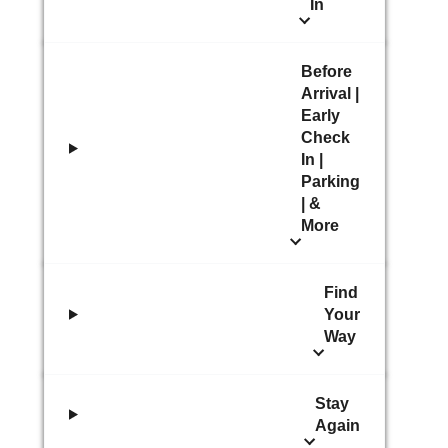
In
Before
Arrival |
Early
Check
In |
Parking
| &
More
Find
Your
Way
Stay
Again