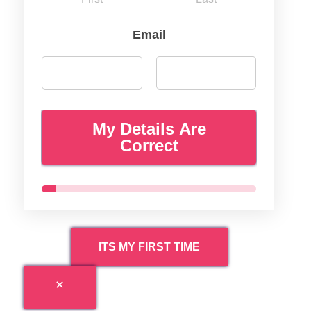
Email
My Details Are
Correct
ITS MY FIRST TIME