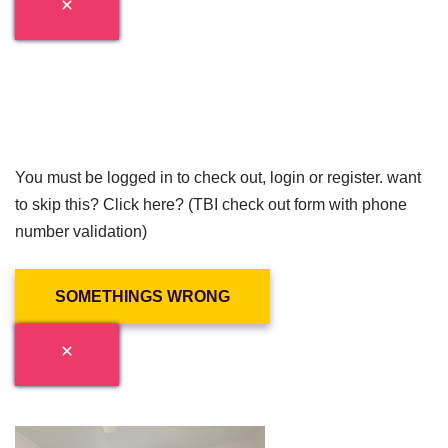
You must be logged in to check out, login or register. want
to skip this? Click here? (TBI check out form with phone
number validation)
SOMETHINGS WRONG