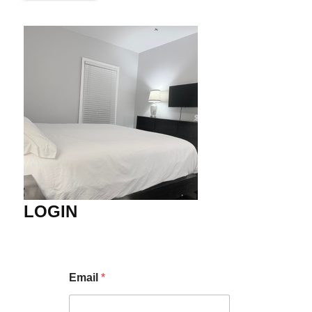
LOGIN
Email
*