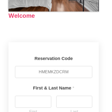
Welcome
Reservation Code
First & Last Name
*
First
Last