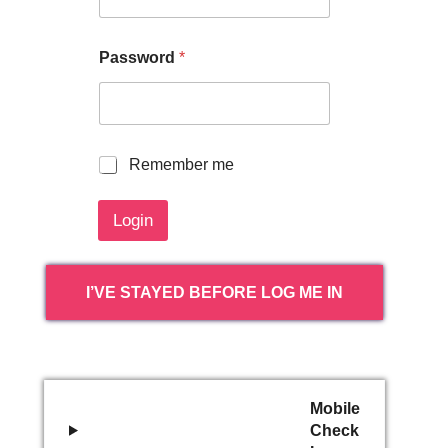
Password
*
R
Remember me
e
m
Login
e
m
b
e
I’VE STAYED BEFORE LOG ME IN
r
m
e
Mobile
Check