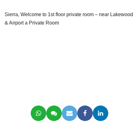
Sierra, Welcome to 1st floor private room – near Lakewood
& Airport a Private Room