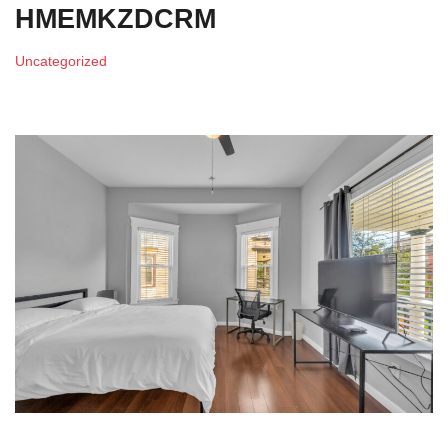
HMEMKZDCRM
Uncategorized