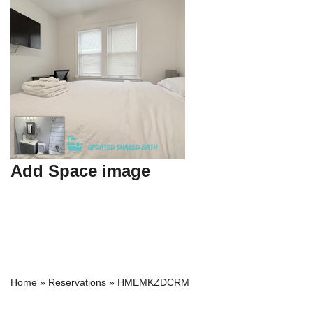
Add Space image
Home
»
Reservations
»
HMEMKZDCRM