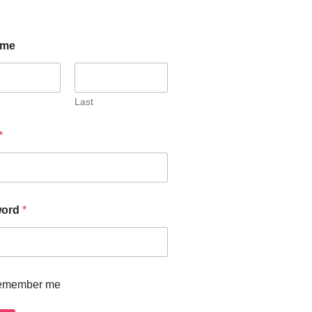
ome
Last
*
word
*
emember me