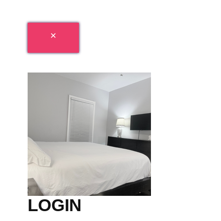
LOGIN