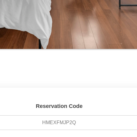
Reservation Code