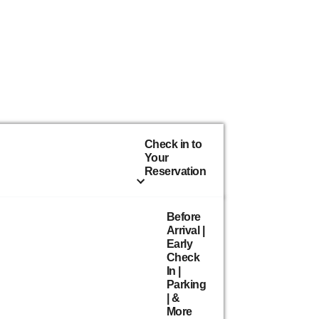
Check in to
Your
Reservation
Before
Arrival |
Early
Check
In |
Parking
| &
More