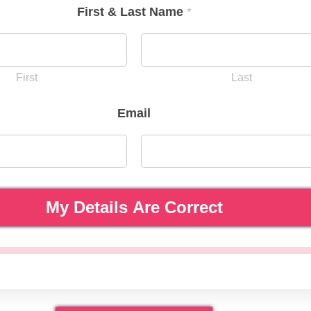
First & Last Name
*
First
Last
Email
My Details Are Correct