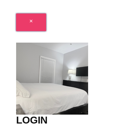
LOGIN