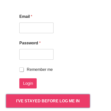
Email
*
Password
*
R
Remember me
e
m
Login
e
m
b
e
I’VE STAYED BEFORE LOG ME IN
r
m