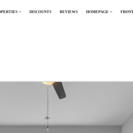
OPERTIES
DISCOUNTS
REVIEWS
HOMEPAGE
FRONT
el which is all the hype in South America. If
.