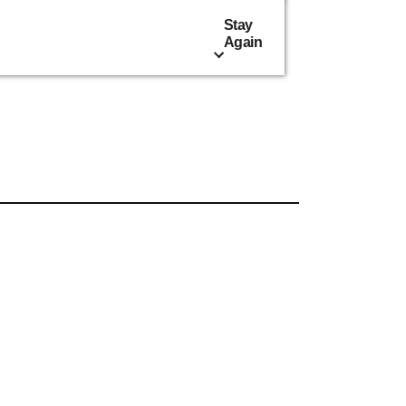
Stay
Again