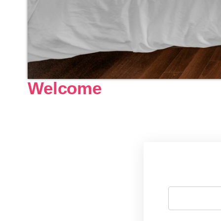
Welcome