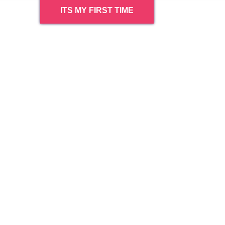
ITS MY FIRST TIME