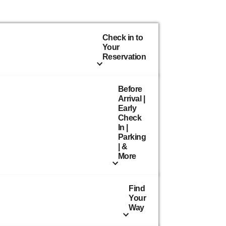
Check in to
Your
Reservation
Before
Arrival |
Early
Check
In |
Parking
| &
More
Find
Your
Way