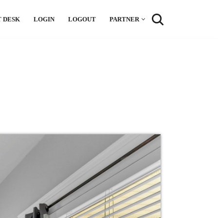
 DESK
LOGIN
LOGOUT
PARTNER