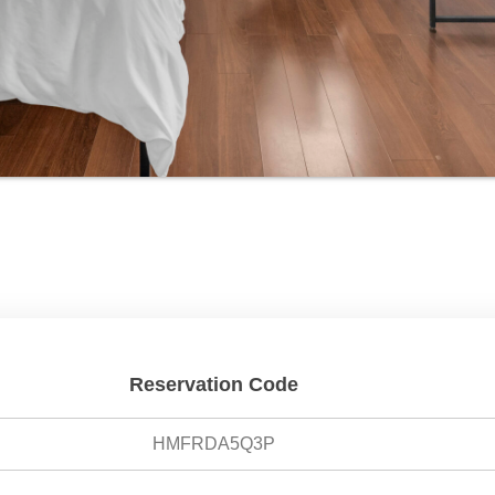
Reservation Code