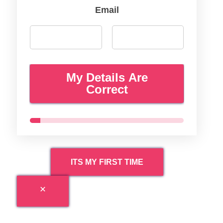
Email
My Details Are
Correct
ITS MY FIRST TIME