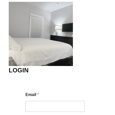
LOGIN
Email
*