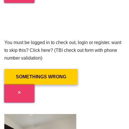
You must be logged in to check out, login or register. want
to skip this? Click here? (TBI check out form with phone
number validation)
SOMETHINGS WRONG