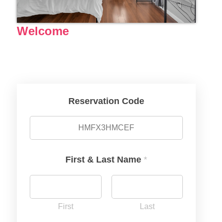
Welcome
Reservation Code
First & Last Name
*
First
Last