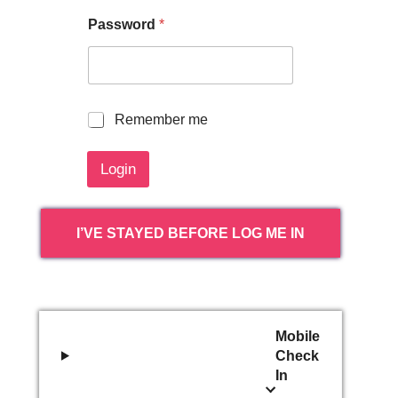
Password
*
R
Remember me
e
m
Login
e
m
b
e
I’VE STAYED BEFORE LOG ME IN
r
m
e
Mobile
Check
In