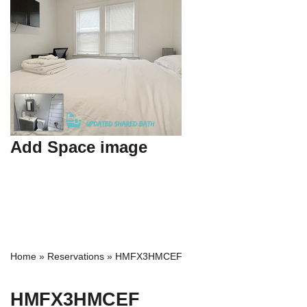
Add Space image
Home
»
Reservations
»
HMFX3HMCEF
HMFX3HMCEF