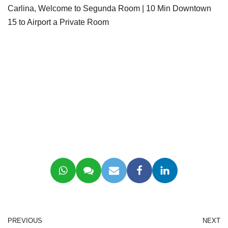
Carlina, Welcome to Segunda Room | 10 Min Downtown
15 to Airport a Private Room
PREVIOUS
NEXT