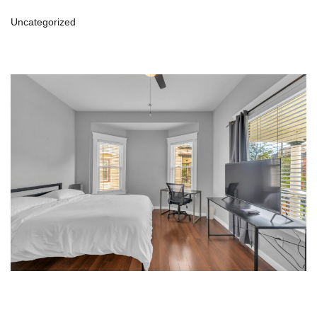
Uncategorized