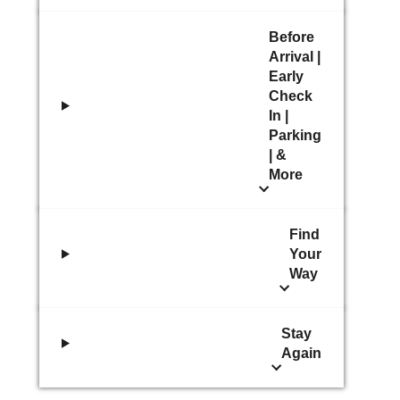
Before
Arrival |
Early
Check
In |
Parking
| &
More
Find
Your
Way
Stay
Again