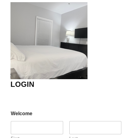
LOGIN
Welcome