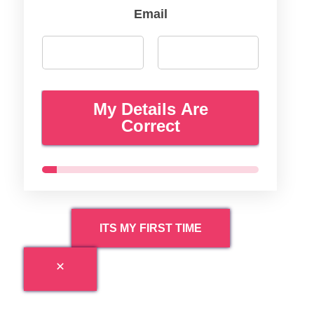
Email
My Details Are
Correct
ITS MY FIRST TIME