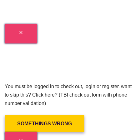
You must be logged in to check out, login or register. want
to skip this? Click here? (TBI check out form with phone
number validation)
SOMETHINGS WRONG