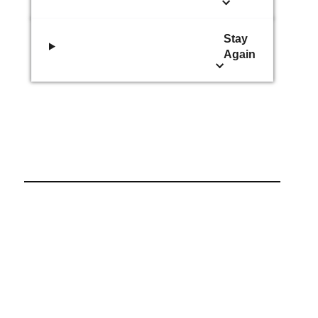
Stay
Again