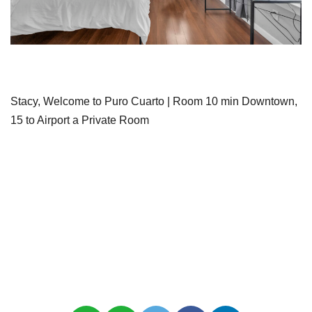
Stacy, Welcome to Puro Cuarto | Room 10 min Downtown,
15 to Airport a Private Room