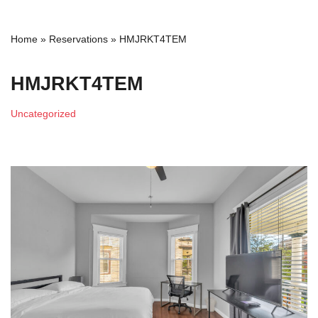
Home
»
Reservations
»
HMJRKT4TEM
HMJRKT4TEM
Uncategorized