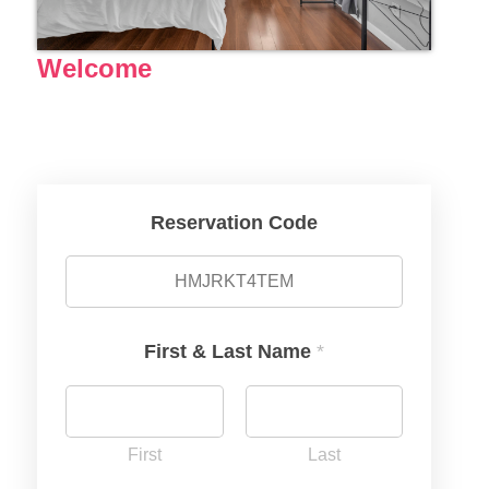
Welcome
Reservation Code
First & Last Name
*
First
Last