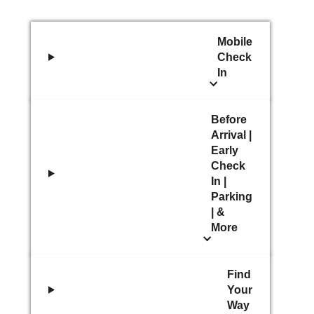
Mobile
Check
In
Before
Arrival |
Early
Check
In |
Parking
| &
More
Find
Your
Way