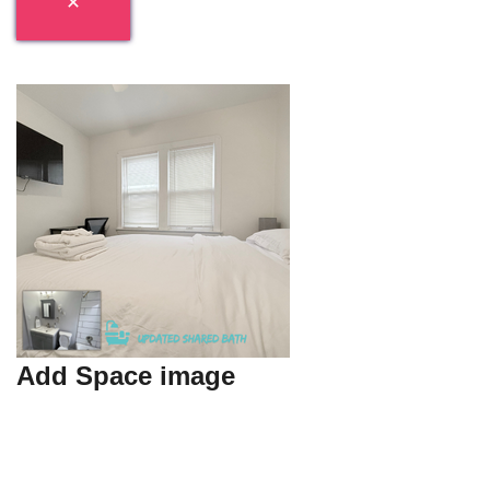
Add Space image