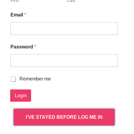
First
Last
Email
*
Password
*
R
Remember me
e
m
Login
e
m
b
e
I’VE STAYED BEFORE LOG ME IN
r
m
e